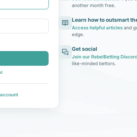
another month free.
Learn how to outsmart th
Access helpful articles
and gu
edge.
Get social
Join our RebelBetting Discor
like-minded bettors.
rd
 account