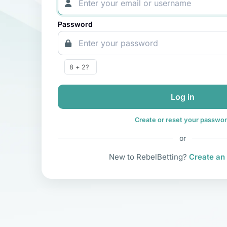
Password
Log in
Create or reset your passwo
or
New to RebelBetting?
Create an