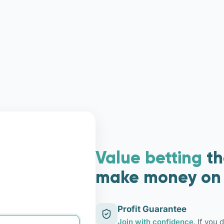
Value betting
th
make money on 
Profit Guarantee
Join with confidence
. If you 