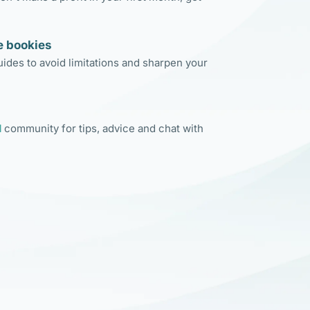
e bookies
ides to avoid limitations and sharpen your
d
community for tips, advice and chat with