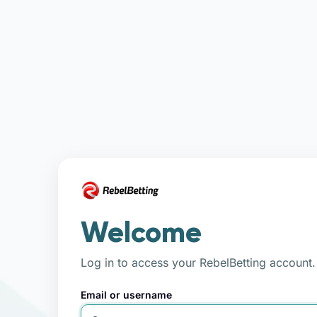
Welcome
Log in to access your RebelBetting account.
Email or username