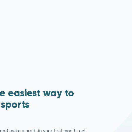
e easiest way to
sports
don't make a profit in your first month, get