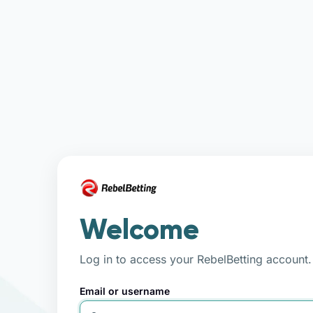
Welcome
Log in to access your RebelBetting account.
Email or username