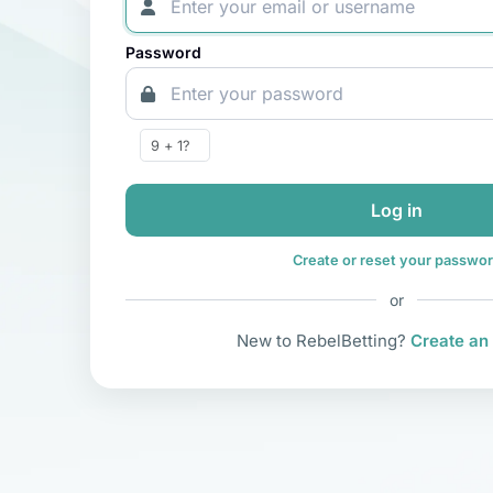
Password
Log in
Create or reset your passwo
or
New to RebelBetting?
Create an