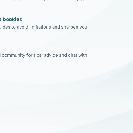
e bookies
ides to avoid limitations and sharpen your
d
community for tips, advice and chat with