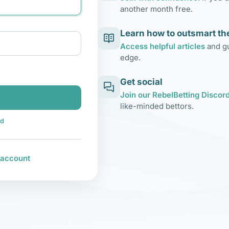
another month free.
Learn how to outsmart th
Access helpful articles
and gu
edge.
Get social
Join our RebelBetting Discor
like-minded bettors.
rd
 account