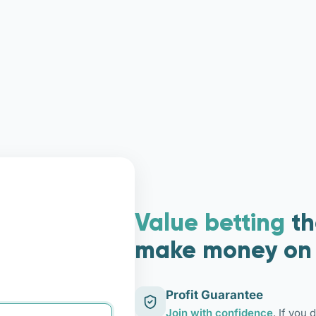
Value betting
th
make money on 
Profit Guarantee
Join with confidence
. If you 