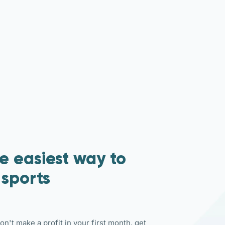
e easiest way to
sports
don't make a profit in your first month, get